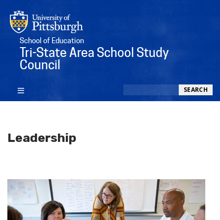
School of Education
Tri-State Area School Study
Council
Search
SEARCH
Leadership