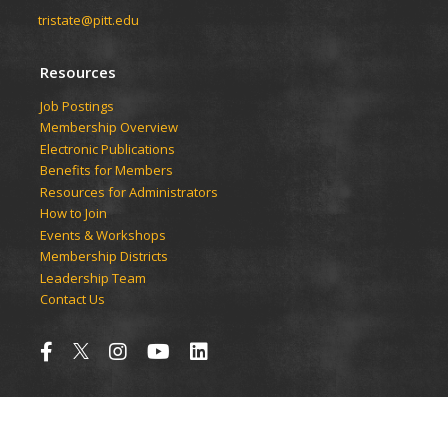
tristate@pitt.edu
Resources
Job Postings
Membership Overview
Electronic Publications
Benefits for Members
Resources for Administrators
How to Join
Events & Workshops
Membership Districts
Leadership Team
Contact Us