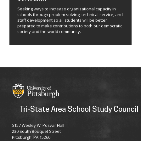
Seeking ways to increase organizational capacity in
schools through problem solving, technical service, and
staff development so all students will be better
prepared to make contributions to both our democratic
society and the world community.
Tri-State Area School Study Council
5157 Wesley W. Posvar Hall
230 South Bouquet Street
Pittsburgh, PA 15260