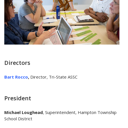
Directors
Bart Rocco
,
Director, Tri-State ASSC
President
Michael Loughead
, Superintendent, Hampton Township
School District