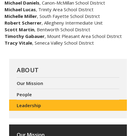
Michael Daniels
, Canon-McMillan School District
Michael Lucas
, Trinity Area School District
Michelle Miller
, South Fayette School District
Robert Scherrer
, Allegheny Intermediate Unit
Scott Martin
, Bentworth School District
Timothy Gabauer
, Mount Pleasant Area School District
Tracy Vitale
, Seneca Valley School District
ABOUT
Our Mission
People
Leadership
Our Mission