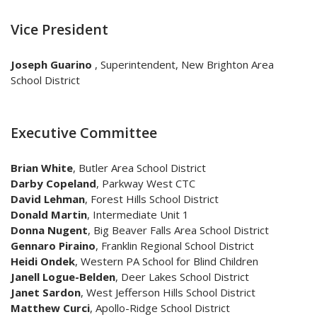
Vice President
Joseph Guarino
, Superintendent, New Brighton Area
School District
Executive Committee
Brian White
,
Butler Area School District
Darby Copeland
,
Parkway West CTC
David Lehman
,
Forest Hills School District
Donald Martin
, Intermediate Unit 1
Donna Nugent
, Big Beaver Falls Area School District
Gennaro Piraino
, Franklin Regional School District
Heidi Ondek
, Western PA School for Blind Children
Janell Logue-Belden
, Deer Lakes School District
Janet Sardon
, West Jefferson Hills School District
Matthew Curci
, Apollo-Ridge School District