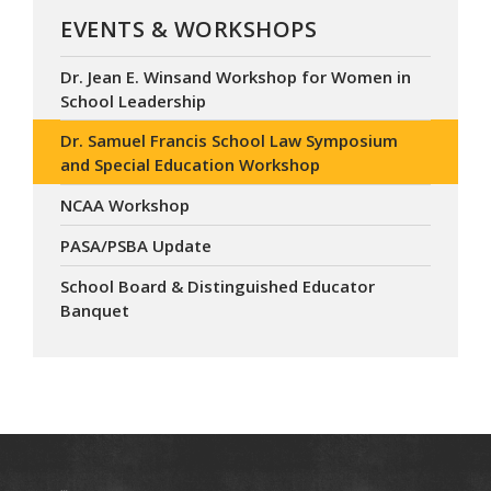
EVENTS & WORKSHOPS
Dr. Jean E. Winsand Workshop for Women in
School Leadership
Dr. Samuel Francis School Law Symposium
and Special Education Workshop
NCAA Workshop
PASA/PSBA Update
School Board & Distinguished Educator
Banquet