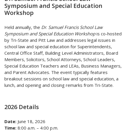
Symposium and Special Education
Workshop
Held annually, the
Dr
.
Samuel Francis School Law
Symposium and Special Education Workshop
is co-hosted
by Tri-State and Pitt Law and addresses legal issues in
school law and special education f
or Superintendents,
Central Office Staff, Building Level Administrators, Board
Members,
Solicitors, School Attorneys, School Leaders,
Special Education Teachers and LEAs, Business Managers,
and Parent Advocates. The event typically features
breakout sessions on school law and special education, a
lunch, and opening and closing remarks from Tri-State.
2026 Details
Date:
June 18, 2026
Time:
8:00 a.m. – 4:00 p.m.